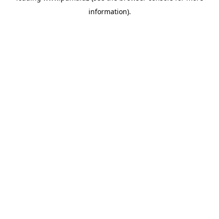
information)
.