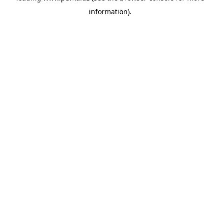
information)
.