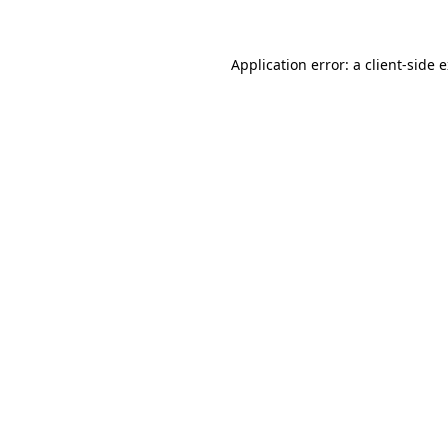
Application error: a client-side