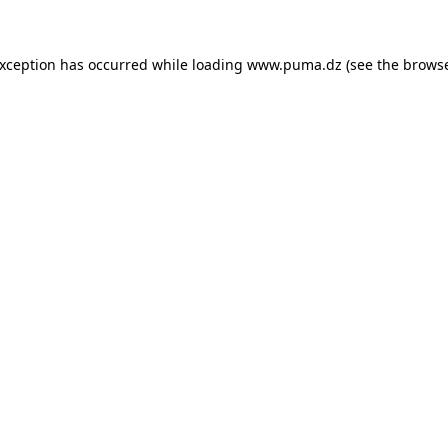
 exception has occurred
while loading
www.puma.dz
(see the brows