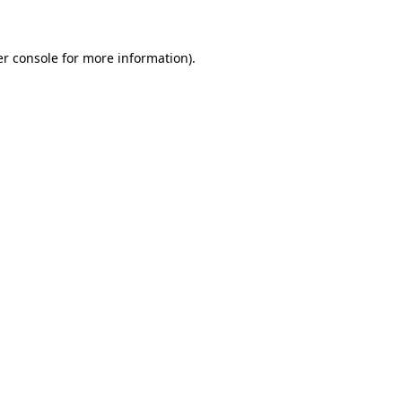
er console for more information)
.